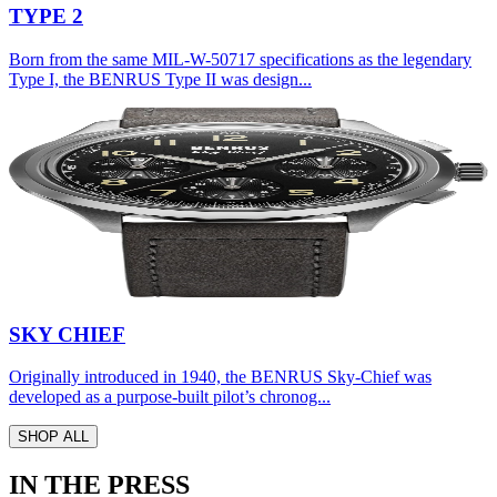
TYPE 2
Born from the same MIL-W-50717 specifications as the legendary
Type I, the BENRUS Type II was design...
SKY CHIEF
Originally introduced in 1940, the BENRUS Sky-Chief was
developed as a purpose-built pilot’s chronog...
SHOP ALL
IN THE PRESS