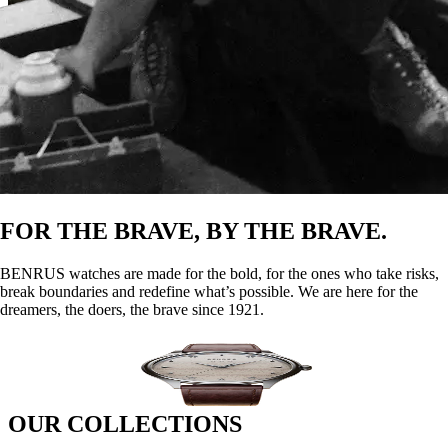
FOR THE BRAVE, BY THE BRAVE.
BENRUS watches are made for the bold, for the ones who take risks,
break boundaries and redefine what’s possible. We are here for the
dreamers, the doers, the brave since 1921.
Founded in New York City by three visionary brothers - Benjamin,
Oscar, and Ralph Lazrus, originally from Romania - BENRUS was
born from their pursuit of the American dream, combining
Benjamin’s first name with their family surname.
DISCOVER
OUR COLLECTIONS