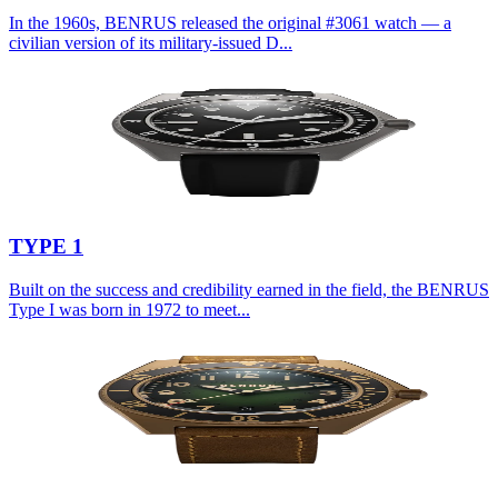
In the 1960s, BENRUS released the original #3061 watch — a
civilian version of its military-issued D...
TYPE 1
Built on the success and credibility earned in the field, the BENRUS
Type I was born in 1972 to meet...