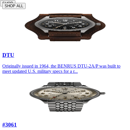
SHOP
SHOP ALL
DTU
Originally issued in 1964, the BENRUS DTU-2A/P was built to
meet updated U.S. military specs for a r...
#3061