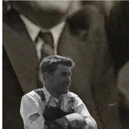
Support
Journal
Retailers