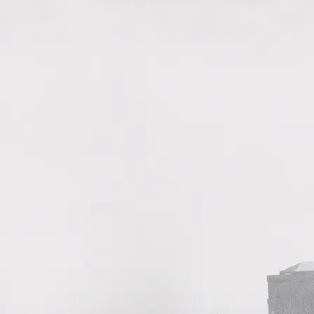
History
Watches