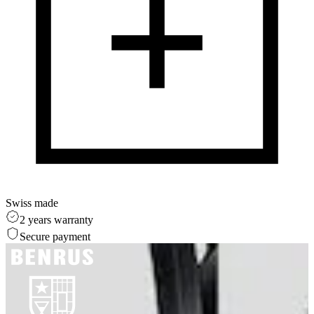
Swiss made
2 years warranty
Secure payment