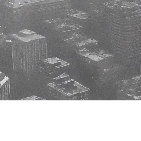
Watches
Home
Accessories
History