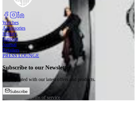
Watches
Accessories
History
Support
Journal
Retailers
PRESS LOUNGE
Subscribe to our Newsletter
Stay updated with our latest offers and products.
Subscribe
privacy policy
terms of service