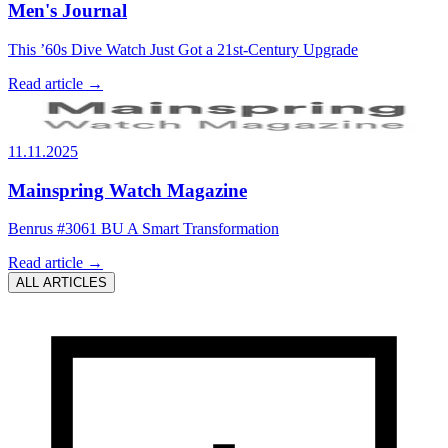
Men's Journal
This ’60s Dive Watch Just Got a 21st-Century Upgrade
Read article →
11.11.2025
Mainspring Watch Magazine
Benrus #3061 BU A Smart Transformation
Read article →
ALL ARTICLES