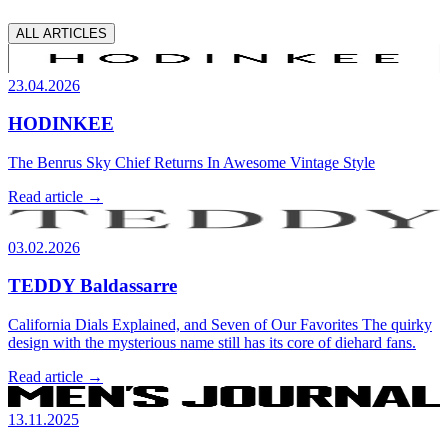
ALL ARTICLES
23.04.2026
HODINKEE
The Benrus Sky Chief Returns In Awesome Vintage Style
Read article →
03.02.2026
TEDDY Baldassarre
California Dials Explained, and Seven of Our Favorites The quirky
design with the mysterious name still has its core of diehard fans.
Read article →
13.11.2025